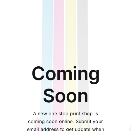
Coming
Soon
A new one stop print shop is
coming soon online. Submit your
email address to get update when